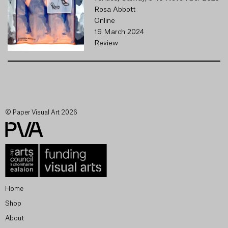
Rosa Abbott
Online
19 March 2024
Review
© Paper Visual Art 2026
Home
Shop
About