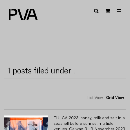
1 posts filed under .
List View
Grid View
TULCA 2023: honey, milk and salt in a
seashell before sunrise, multiple
venues, Galway, 3–19 November 2023