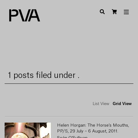
1 posts filed under .
List View
Grid View
Helen Horgan: The Horse’s Mouths,
PP/S, 29 July – 6 August, 2011.