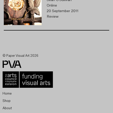
Seán O'Sullivan
Online
20 September 2011
Review
© Paper Visual Art 2026
Home
Shop
About