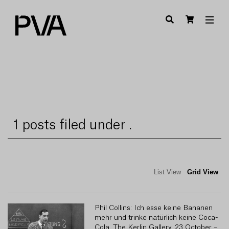
1 posts filed under .
List View
Grid View
Phil Collins: Ich esse keine Bananen
R
mehr und trinke natürlich keine Coca-
Cola, The Kerlin Gallery, 23 October –