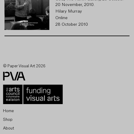
20 November, 2010.
Hilary Murray
Online
28 October 2010
© Paper Visual Art 2026
Home
Shop
About