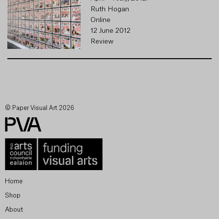
Ruth Hogan
Online
12 June 2012
Review
© Paper Visual Art 2026
Home
Shop
About