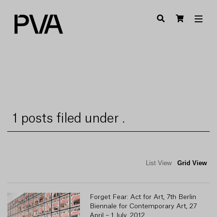
1 posts filed under .
List View
Grid View
Forget Fear: Act for Art, 7th Berlin
Biennale for Contemporary Art, 27
April – 1 July, 2012.