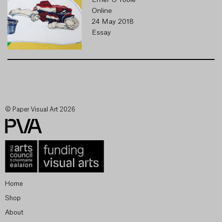
Emer O'Toole
Online
24 May 2018
Essay
© Paper Visual Art 2026
Home
Shop
About