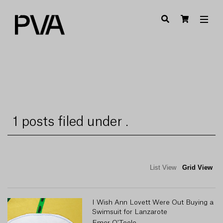
1 posts filed under .
List View
Grid View
I Wish Ann Lovett Were Out Buying a
Swimsuit for Lanzarote