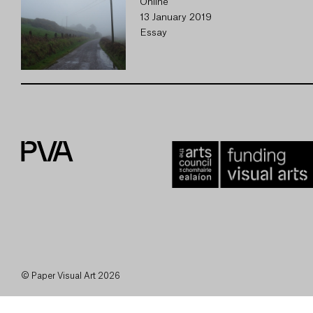
Online
13 January 2019
Essay
© Paper Visual Art 2026