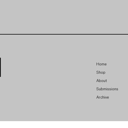
Home
Shop
About
Submissions
Archive