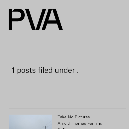
1 posts filed under .
Take No Pictures
Arnold Thomas Fanning