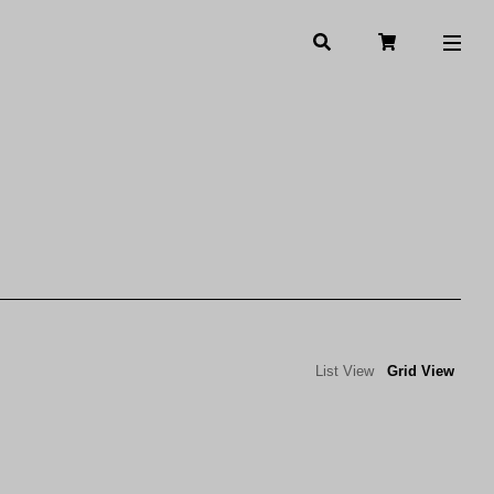
List View
Grid View