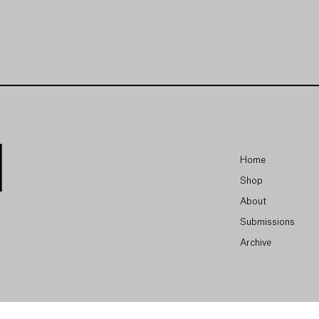
Home
Shop
About
Submissions
Archive