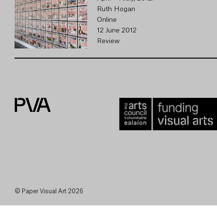
Ruth Hogan
Online
12 June 2012
Review
© Paper Visual Art 2026