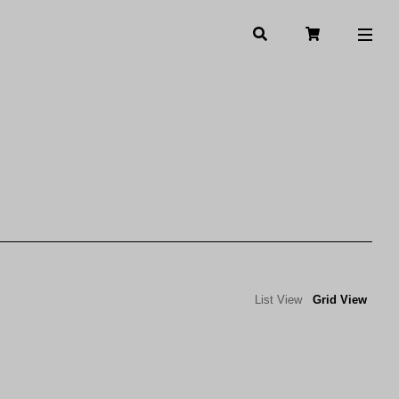
List View
Grid View