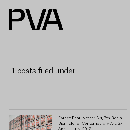
1 posts filed under .
Forget Fear: Act for Art, 7th Berlin
Biennale for Contemporary Art, 27
April – 1 July, 2012.