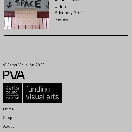
Joanne Laws
Online
6 January 2011
Review
© Paper Visual Art 2026
Home
Shop
About