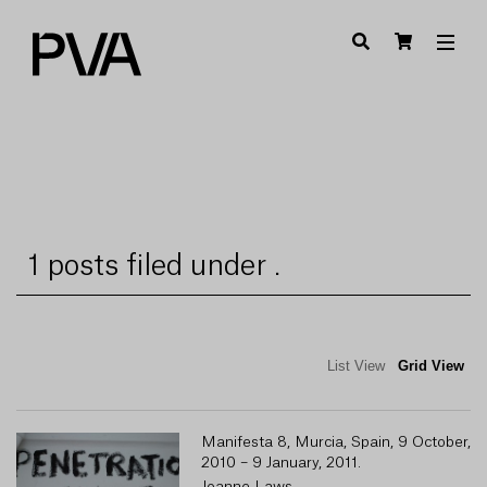
1 posts filed under .
List View
Grid View
Manifesta 8, Murcia, Spain, 9 October,
2010 – 9 January, 2011.