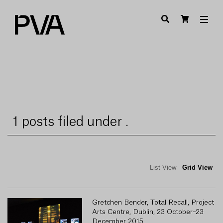
1 posts filed under .
List View
Grid View
Gretchen Bender, Total Recall, Project
Arts Centre, Dublin, 23 October–23
December 2015