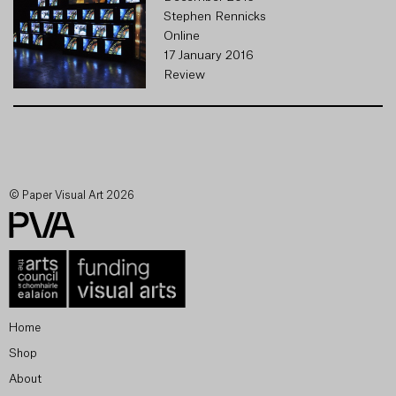
Stephen Rennicks
Online
17 January 2016
Review
© Paper Visual Art 2026
Home
Shop
About