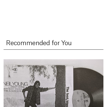
Recommended for You