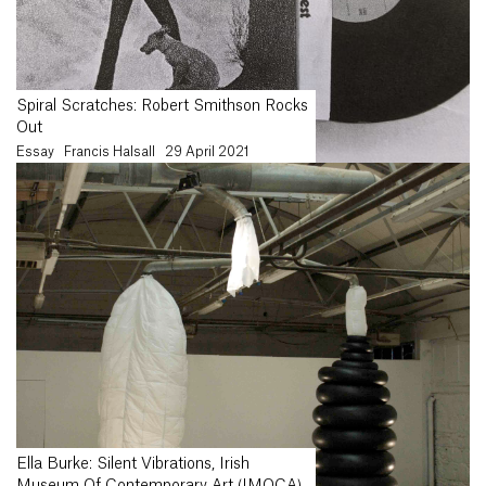
Spiral Scratches: Robert Smithson Rocks
Out
Essay
Francis Halsall
29 April 2021
Ella Burke: Silent Vibrations, Irish