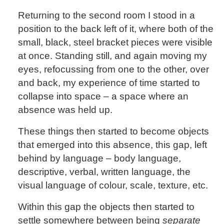
Returning to the second room I stood in a
position to the back left of it, where both of the
small, black, steel bracket pieces were visible
at once. Standing still, and again moving my
eyes, refocussing from one to the other, over
and back, my experience of time started to
collapse into space – a space where an
absence was held up.
These things then started to become objects
that emerged into this absence, this gap, left
behind by language – body language,
descriptive, verbal, written language, the
visual language of colour, scale, texture, etc.
Within this gap the objects then started to
settle somewhere between being
separate