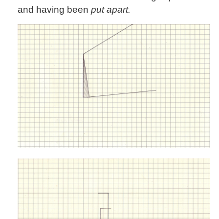
and having been
put apart.