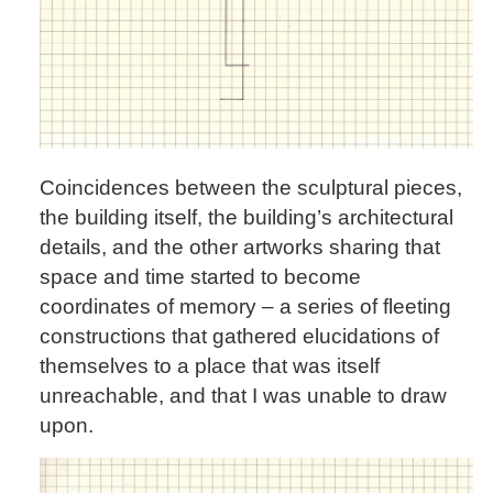
Coincidences between the sculptural pieces,
the building itself, the building’s architectural
details, and the other artworks sharing that
space and time started to become
coordinates of memory – a series of fleeting
constructions that gathered elucidations of
themselves to a place that was itself
unreachable, and that I was unable to draw
upon.