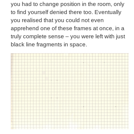
you had to change position in the room, only
to find yourself denied there too. Eventually
you realised that you could not even
apprehend one of these frames at once, in a
truly complete sense – you were left with just
black line fragments in space.