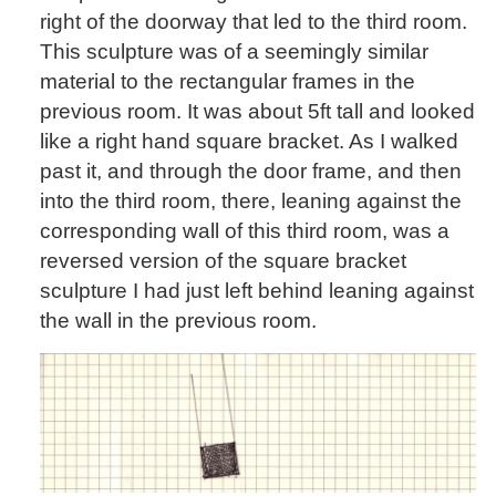
right of the doorway that led to the third room.
This sculpture was of a seemingly similar
material to the rectangular frames in the
previous room. It was about 5ft tall and looked
like a right hand square bracket. As I walked
past it, and through the door frame, and then
into the third room, there, leaning against the
corresponding wall of this third room, was a
reversed version of the square bracket
sculpture I had just left behind leaning against
the wall in the previous room.