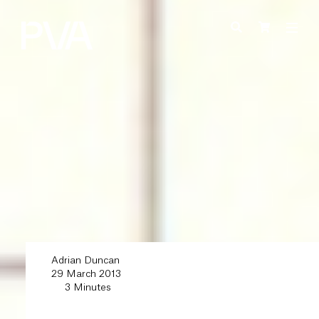
Adrian Duncan
29 March 2013
3 Minutes