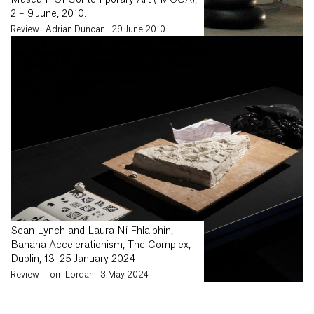
Museum Of Contemporary Art (IMOCA),
2 – 9 June, 2010.
Review
Adrian Duncan
29 June 2010
Sean Lynch and Laura Ní Fhlaibhín,
Banana Accelerationism, The Complex,
Dublin, 13–25 January 2024
Review
Tom Lordan
3 May 2024