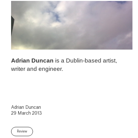
Adrian Duncan
is a Dublin-based artist,
writer and engineer.
Adrian Duncan
29 March 2013
Review