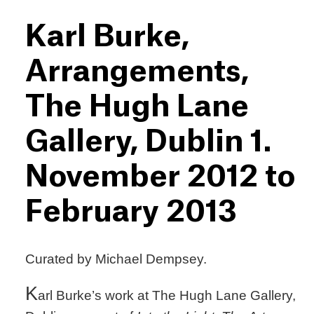
Karl Burke,
Arrangements,
The Hugh Lane
Gallery, Dublin 1.
November 2012 to
February 2013
Curated by Michael Dempsey.
K
arl Burke’s work at The Hugh Lane Gallery,