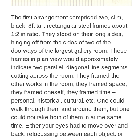
The first arrangement comprised two, slim,
black, 8ft tall, rectangular steel frames about
1:2 in ratio. They stood on their long sides,
hinging off from the sides of two of the
doorways of the largest gallery room. These
frames in plan view would approximately
indicate two parallel, diagonal line segments
cutting across the room. They framed the
other works in the room, they framed space,
they framed oneself, they framed time –
personal, historical, cultural, etc. One could
walk through them and around them, but one
could not take both of them in at the same
time. Either your eyes had to move over and
back, refocussing between each object, or