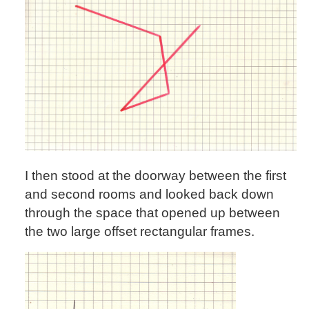
I then stood at the doorway between the first
and second rooms and looked back down
through the space that opened up between
the two large offset rectangular frames.