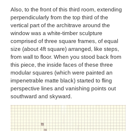
Also, to the front of this third room, extending
perpendicularly from the top third of the
vertical part of the architrave around the
window was a white-timber sculpture
comprised of three square frames, of equal
size (about 4ft square) arranged, like steps,
from wall to floor. When you stood back from
this piece, the inside faces of these three
modular squares (which were painted an
impenetrable matte black) started to fling
perspective lines and vanishing points out
southward and skyward.