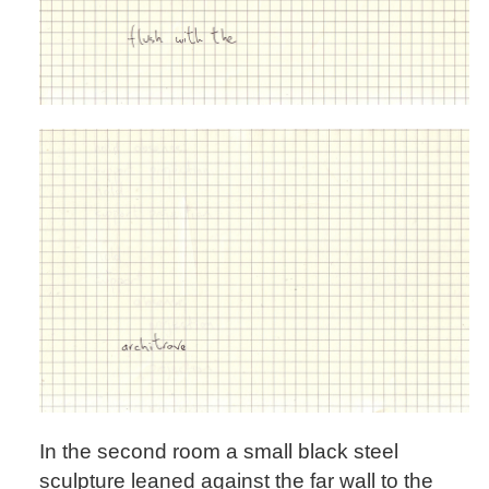
In the second room a small black steel
sculpture leaned against the far wall to the