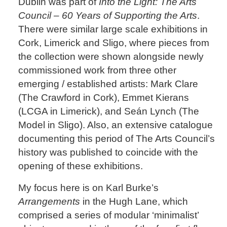
Dublin was part of
Into the Light: The Arts
Council – 60 Years of Supporting the Arts
.
There were similar large scale exhibitions in
Cork, Limerick and Sligo, where pieces from
the collection were shown alongside newly
commissioned work from three other
emerging / established artists: Mark Clare
(The Crawford in Cork), Emmet Kierans
(LCGA in Limerick), and Seán Lynch (The
Model in Sligo). Also, an extensive catalogue
documenting this period of The Arts Council’s
history was published to coincide with the
opening of these exhibitions.
My focus here is on Karl Burke’s
Arrangements
in the Hugh Lane, which
comprised a series of modular ‘minimalist’