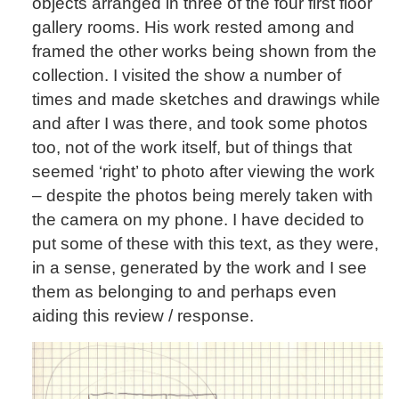
objects arranged in three of the four first floor
gallery rooms. His work rested among and
framed the other works being shown from the
collection. I visited the show a number of
times and made sketches and drawings while
and after I was there, and took some photos
too, not of the work itself, but of things that
seemed ‘right’ to photo after viewing the work
– despite the photos being merely taken with
the camera on my phone. I have decided to
put some of these with this text, as they were,
in a sense, generated by the work and I see
them as belonging to and perhaps even
aiding this review / response.