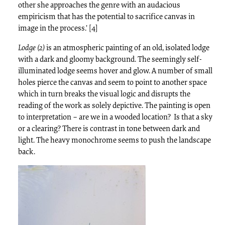
other she approaches the genre with an audacious
empiricism that has the potential to sacrifice canvas in
image in the process.’ [4]
Lodge (2)
is an atmospheric painting of an old, isolated lodge
with a dark and gloomy background. The seemingly self-
illuminated lodge seems hover and glow. A number of small
holes pierce the canvas and seem to point to another space
which in turn breaks the visual logic and disrupts the
reading of the work as solely depictive. The painting is open
to interpretation – are we in a wooded location? Is that a sky
or a clearing? There is contrast in tone between dark and
light. The heavy monochrome seems to push the landscape
back.