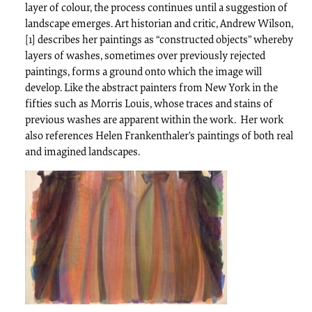
layer of colour, the process continues until a suggestion of
landscape emerges. Art historian and critic, Andrew Wilson,
[1] describes her paintings as “constructed objects” whereby
layers of washes, sometimes over previously rejected
paintings, forms a ground onto which the image will
develop. Like the abstract painters from New York in the
fifties such as Morris Louis, whose traces and stains of
previous washes are apparent within the work. Her work
also references Helen Frankenthaler’s paintings of both real
and imagined landscapes.