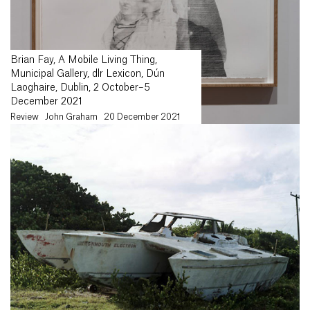
Brian Fay, A Mobile Living Thing,
Municipal Gallery, dlr Lexicon, Dún
Laoghaire, Dublin, 2 October–5
December 2021
Review
John Graham
20 December 2021