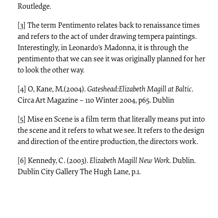
Routledge.
[3] The term Pentimento relates back to renaissance times
and refers to the act of under drawing tempera paintings.
Interestingly, in Leonardo’s Madonna, it is through the
pentimento that we can see it was originally planned for her
to look the other way.
[4] O, Kane, M.(2004).
Gateshead:Elizabeth Magill at Baltic
.
Circa Art Magazine – 110 Winter 2004, p65. Dublin
[5] Mise en Scene is a film term that literally means put into
the scene and it refers to what we see. It refers to the design
and direction of the entire production, the directors work.
[6] Kennedy, C. (2003).
Elizabeth Magill New Work
. Dublin.
Dublin City Gallery The Hugh Lane, p.1.