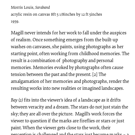
Morris Louis,
Saraband
acrylic resin on canvas 8ft 5 1/8inches by 12 ft 5inches
1959.
Magill never intends for her work to fall under the auspices
of realism. Once something emerges from the built-up
washes on canvases, she paints, using photographs as her
starting point, often working from childhood memories. The
result is a combination of photography and personal
memories. Memories evoked by photographs often cause
tension between the past and the present. [2] The
amalgamation of her memories and photographs, render the
resulting works into new realities or imagined landscapes.
Bay (2)
fits into the viewer’s idea of a landscape as it drifts
between veracity and a dream. The stars do not just stain the
sky; they are all over the picture. Magill’s work forces the
viewer to question if the marks are fireflies or stars or just
paint. When the viewer gets close to the work, their
perception is challenged and the stars just become marks – a