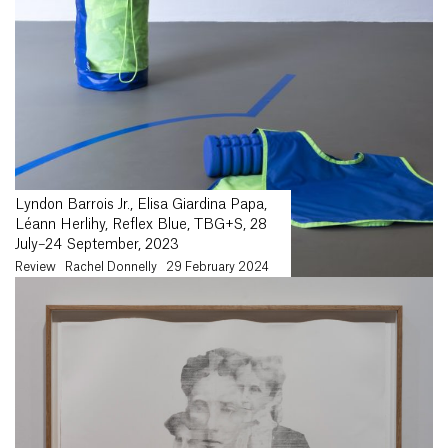
Lyndon Barrois Jr., Elisa Giardina Papa,
Léann Herlihy, Reflex Blue, TBG+S, 28
July–24 September, 2023
Review
Rachel Donnelly
29 February 2024