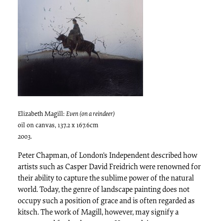
Elizabeth Magill:
Even (on a reindeer)
oil on canvas, 137.2 x 167.6cm
2003.
Peter Chapman, of London’s Independent described how
artists such as Casper David Freidrich were renowned for
their ability to capture the sublime power of the natural
world. Today, the genre of landscape painting does not
occupy such a position of grace and is often regarded as
kitsch. The work of Magill, however, may signify a