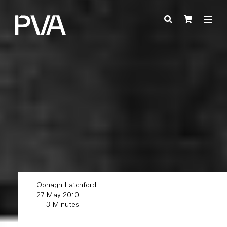
Oonagh Latchford
27 May 2010
3 Minutes