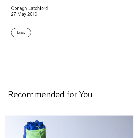
Oonagh Latchford
27 May 2010
Essay
Recommended for You