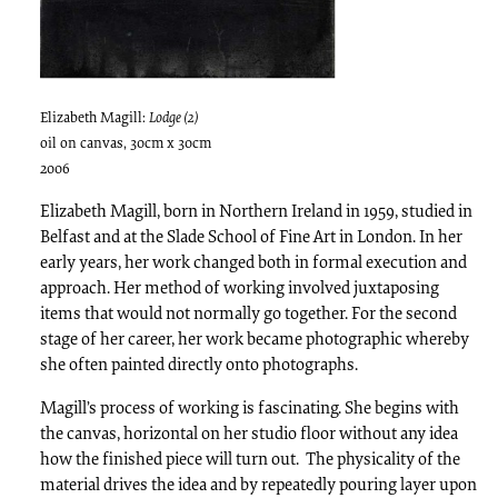
Elizabeth Magill:
Lodge (2)
oil on canvas, 30cm x 30cm
2006
Elizabeth Magill, born in Northern Ireland in 1959, studied in
Belfast and at the Slade School of Fine Art in London. In her
early years, her work changed both in formal execution and
approach. Her method of working involved juxtaposing
items that would not normally go together. For the second
stage of her career, her work became photographic whereby
she often painted directly onto photographs.
Magill’s process of working is fascinating. She begins with
the canvas, horizontal on her studio floor without any idea
how the finished piece will turn out. The physicality of the
material drives the idea and by repeatedly pouring layer upon