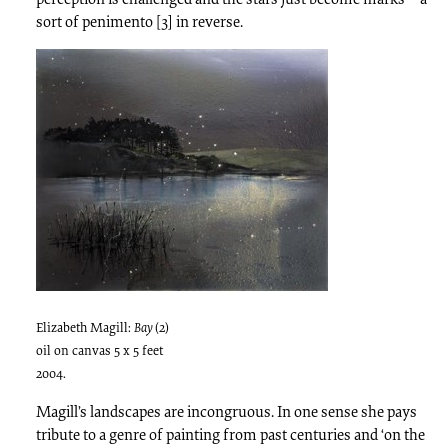
sort of penimento [3] in reverse.
Elizabeth Magill:
Bay
(2)
oil on canvas 5 x 5 feet
2004.
Magill’s landscapes are incongruous. In one sense she pays
tribute to a genre of painting from past centuries and ‘on the