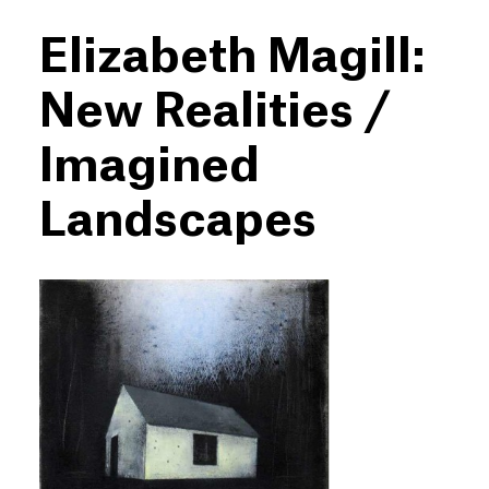
Elizabeth Magill:
New Realities /
Imagined
Landscapes