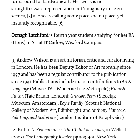
turnaround for landscape art. Her work is not
straightforward representation but ‘imaginary mise en
scenes, [5] at once recalling some place and no place, yet
instantly recognisable.’ [6]
Oonagh Latchford
is fourth year student studying for her BA
(Hons) in Art at IT Carlow, Wexford Campus.
[1] Andrew Wilson is an art historian, critic and curator living
in London. He has been Deputy Editor of Art monthly since
1997 and has been a regular contributor to the publication
since 1991. Publications include major contributions to
Art &
Language
(Musee d’Art Moderne Lille Metropole);
Hamish
Fulton
(Tate Britain, London);
Grayson Perry
(Stedelijk
Museum, Amsterdam);
Boyle Family
(Scottish National
Gallery of Modern Art, Edinburgh); and
Anthony Hancock,
Paintings and Sculpture
(London Institute of Pataphysics)
[2] Kuhn, A.
Remembrance, The Child I never was
, in Wells, L.
(2003).
The Photography Reader.
pp 309-401, New York.