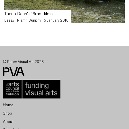
Tacita Dean’s 16mm films
Essay
Niamh Dunphy
5 January 2010
© Paper Visual Art 2026
Home
Shop
About