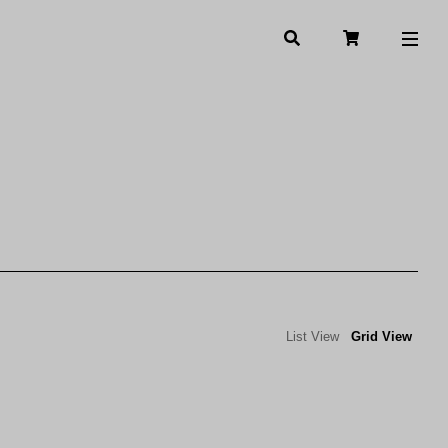
List View
Grid View