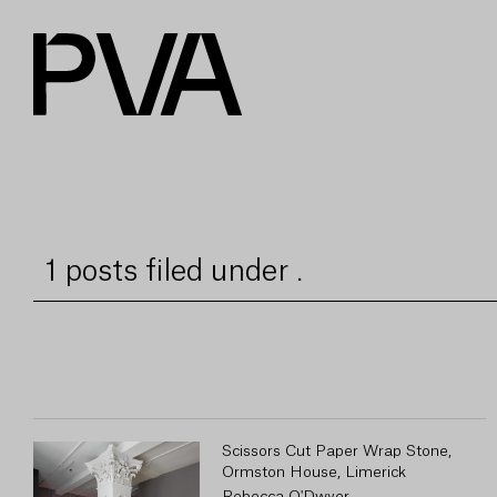
1 posts filed under .
Scissors Cut Paper Wrap Stone,
Ormston House, Limerick