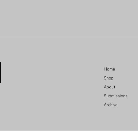
Home
Shop
About
Submissions
Archive