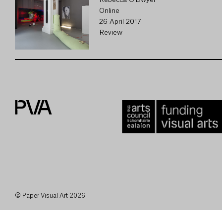
Rebecca O'Dwyer
Online
26 April 2017
Review
© Paper Visual Art 2026