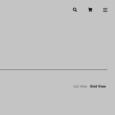
List View
Grid View