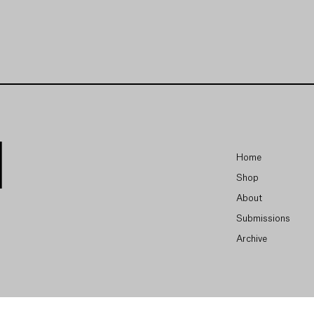
Home
Shop
About
Submissions
Archive