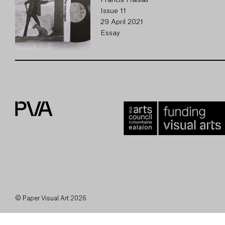
Francis Halsall
Issue 11
29 April 2021
Essay
© Paper Visual Art 2026