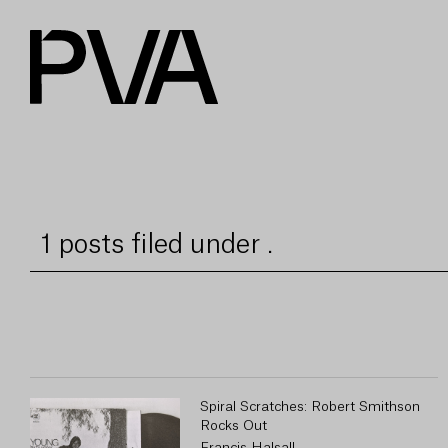
1 posts filed under .
Spiral Scratches: Robert Smithson
Rocks Out