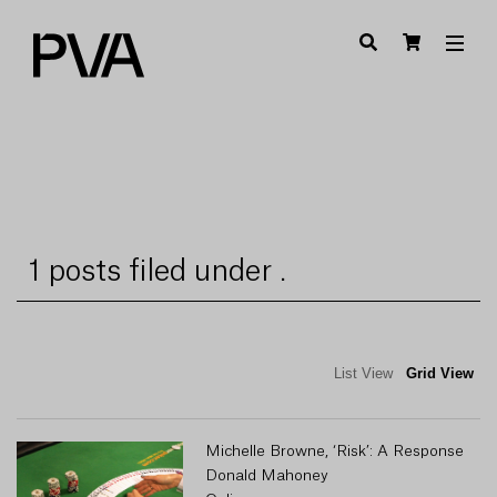
1 posts filed under .
List View
Grid View
Michelle Browne, ‘Risk’: A Response
Donald Mahoney