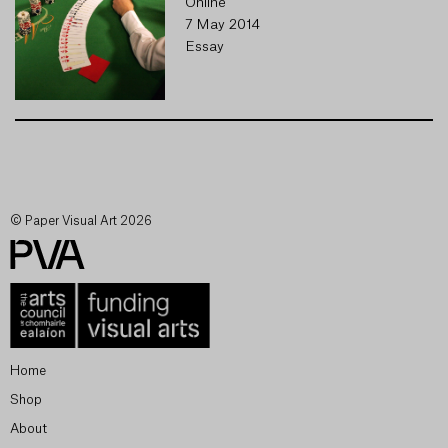
Online
7 May 2014
Essay
© Paper Visual Art 2026
Home
Shop
About