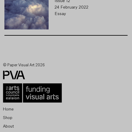
Issue 12
24 February 2022
Essay
© Paper Visual Art 2026
Home
Shop
About