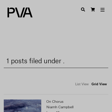
1 posts filed under .
List View
Grid View
On Chorus
Niamh Campbell