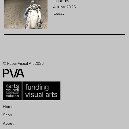
Issue 16
4 June 2026
Essay
© Paper Visual Art 2026
Home
Shop
About