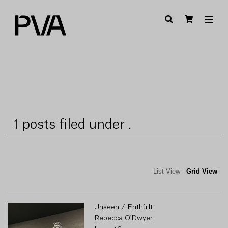
1 posts filed under .
List View
Grid View
Unseen / Enthüllt
Rebecca O'Dwyer