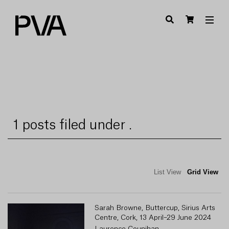
1 posts filed under .
List View
Grid View
Sarah Browne, Buttercup, Sirius Arts
Centre, Cork, 13 April–29 June 2024