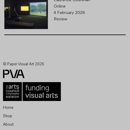
Laurence Counihan
Online
4 February 2026
Review
© Paper Visual Art 2026
Home
Shop
About