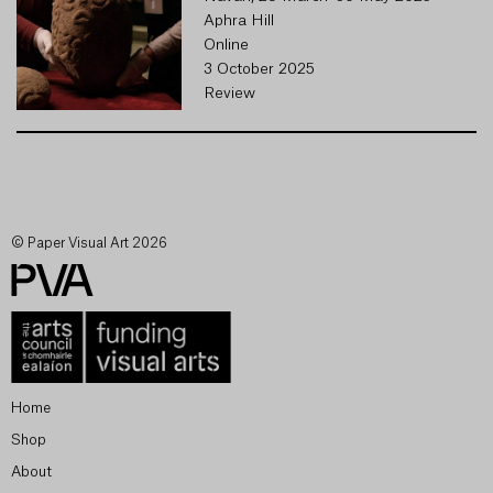
Aphra Hill
Online
3 October 2025
Review
© Paper Visual Art 2026
Home
Shop
About