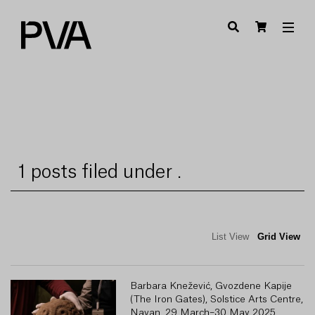
1 posts filed under .
List View
Grid View
Barbara Knežević, Gvozdene Kapije
(The Iron Gates), Solstice Arts Centre,
Navan, 29 March–30 May 2025