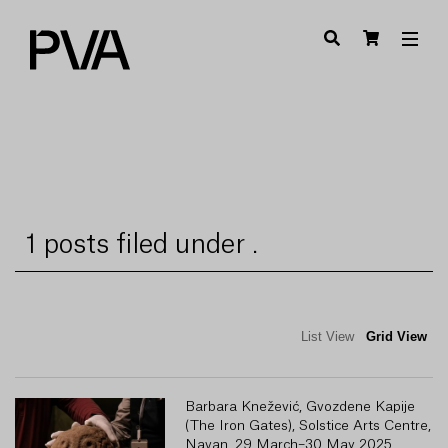
1 posts filed under .
List View
Grid View
Barbara Knežević, Gvozdene Kapije
(The Iron Gates), Solstice Arts Centre,
Navan, 29 March–30 May 2025