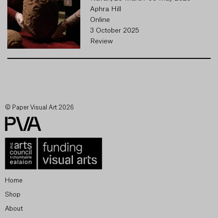
Aphra Hill
Online
3 October 2025
Review
© Paper Visual Art 2026
Home
Shop
About