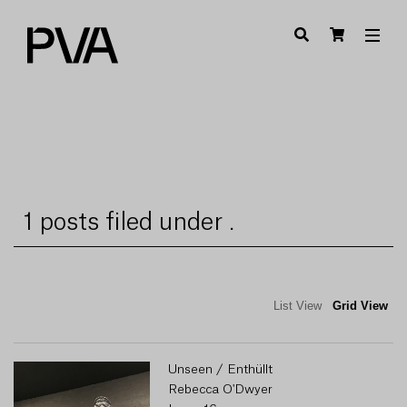
1 posts filed under .
List View
Grid View
Unseen / Enthüllt
Rebecca O'Dwyer