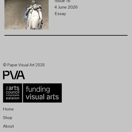
Issue 16
4 June 2026
Essay
© Paper Visual Art 2026
Home
Shop
About