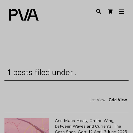
1 posts filed under .
List View
Grid View
Ann Maria Healy, On the Wing,
between Waves and Currents, The
Cash Shop, Gort, 12 April–7 June 2025