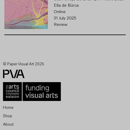
Ella de Búrca
Online
31 July 2025
Review
© Paper Visual Art 2026
Home
Shop
About