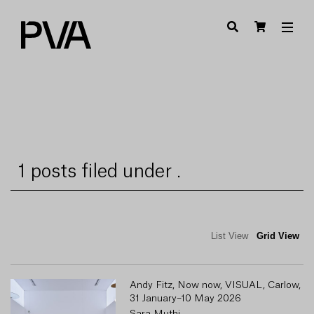
1 posts filed under .
List View
Grid View
Andy Fitz, Now now, VISUAL, Carlow,
31 January–10 May 2026