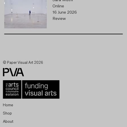
Sara Muthi
Online
16 June 2026
Review
© Paper Visual Art 2026
Home
Shop
About