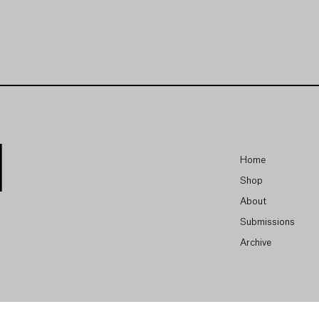
Home
Shop
About
Submissions
Archive