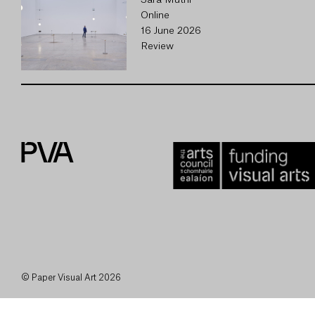
Sara Muthi
Online
16 June 2026
Review
© Paper Visual Art 2026