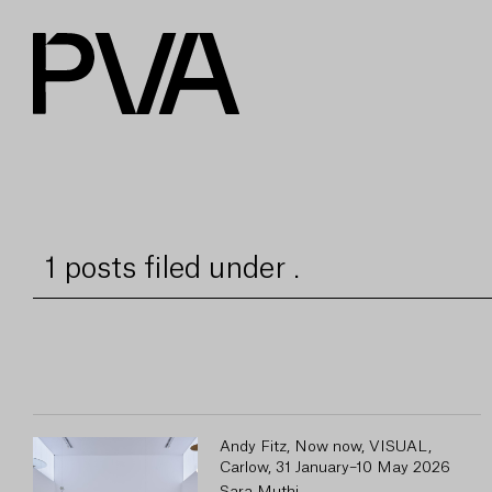
1 posts filed under .
Andy Fitz, Now now, VISUAL,
Carlow, 31 January–10 May 2026