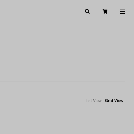
List View
Grid View