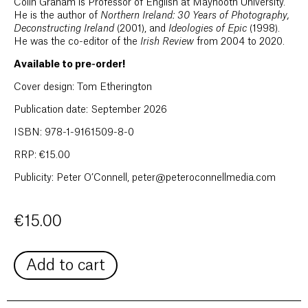
Colin Graham is Professor of English at Maynooth University.
He is the author of
Northern Ireland: 30 Years of Photography,
Deconstructing Ireland
(2001), and
Ideologies of Epic
(1998).
He was the co-editor of the
Irish Review
from 2004 to 2020.
Available to pre-order!
Cover design: Tom Etherington
Publication date: September 2026
ISBN: 978-1-9161509-8-0
RRP: €15.00
Publicity: Peter O’Connell, peter@peteroconnellmedia.com
€
15.00
Add to cart