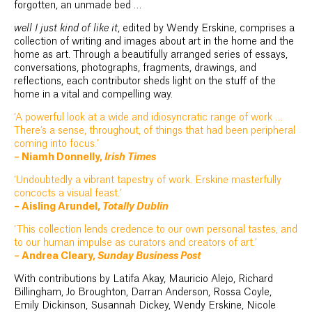
forgotten, an unmade bed …
well I just kind of like it
, edited by Wendy Erskine, comprises a
collection of writing and images about art in the home and the
home as art. Through a beautifully arranged series of essays,
conversations, photographs, fragments, drawings, and
reflections, each contributor sheds light on the stuff of the
home in a vital and compelling way.
‘A powerful look at a wide and idiosyncratic range of work …
There’s a sense, throughout, of things that had been peripheral
coming into focus.’
– Niamh Donnelly,
Irish Times
‘Undoubtedly a vibrant tapestry of work. Erskine masterfully
concocts a visual feast.’
– Aisling Arundel,
Totally Dublin
‘This collection lends credence to our own personal tastes, and
to our human impulse as curators and creators of art.’
– Andrea Cleary,
Sunday Business Post
With contributions by Latifa Akay, Mauricio Alejo, Richard
Billingham, Jo Broughton, Darran Anderson, Rossa Coyle,
Emily Dickinson, Susannah Dickey, Wendy Erskine, Nicole