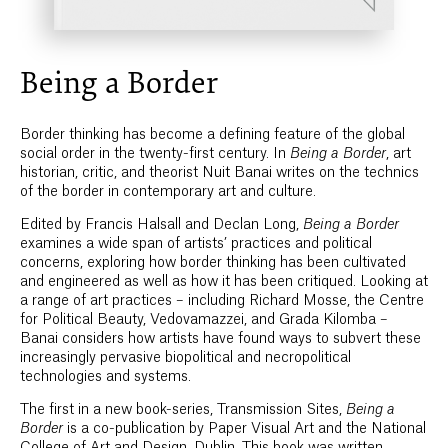
Being a Border
Border thinking has become a defining feature of the global
social order in the twenty-first century. In
Being a Border
, art
historian, critic, and theorist Nuit Banai writes on the technics
of the border in contemporary art and culture.
Edited by Francis Halsall and Declan Long,
Being a Border
examines a wide span of artists’ practices and political
concerns, exploring how border thinking has been cultivated
and engineered as well as how it has been critiqued. Looking at
a range of art practices – including Richard Mosse, the Centre
for Political Beauty, Vedovamazzei, and Grada Kilomba –
Banai considers how artists have found ways to subvert these
increasingly pervasive biopolitical and necropolitical
technologies and systems.
The first in a new book-series, Transmission Sites,
Being a
Border
is a co-publication by Paper Visual Art and the National
College of Art and Design, Dublin. This book was written