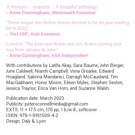
‘A treasure … exquisite … A beautiful anthology.’
– Anne Cunningham,
Westmeath Examiner
‘These unique non-fiction stories deserve to be on your reading
list in 2023.’
– ‘Hot 100’,
Irish Examiner
Listed in: ‘The best new fiction and non-fiction coming your
way from January to June.’
– Anne Cunningham,
Irish Independent
With contributions by Latifa Akay, Sara Baume, John Berger,
June Caldwell, Niamh Campbell, Vona Groarke, Edward
Hoagland, Sabrina Mandanici, Darragh McCausland, Tim
MacGabhann, Honor Moore, Eileen Myles, Stephen Sexton,
Jessica Traynor, Erica Van Horn, and Suzanne Walsh.
Publication date: March 2023
Publicity: peteroconnellmedia@gmail.com
EXTS: 11 × 17.5 cm, 176 pp, 1 b/w ill., softcover
ISBN: 978-1-9161509-4-2
Design: Daly & Lyon