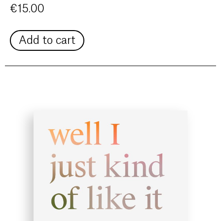
€
15.00
Add to cart