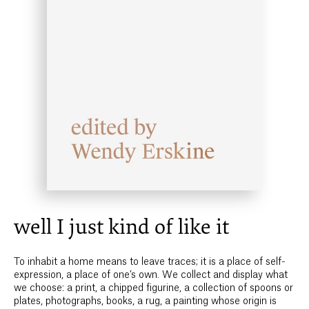
well I just kind of like it
To inhabit a home means to leave traces; it is a place of self-
expression, a place of one’s own. We collect and display what
we choose: a print, a chipped figurine, a collection of spoons or
plates, photographs, books, a rug, a painting whose origin is