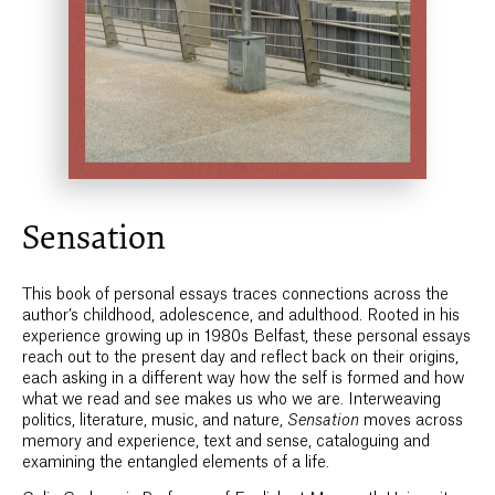
Sensation
This book of personal essays traces connections across the
author’s childhood, adolescence, and adulthood. Rooted in his
experience growing up in 1980s Belfast, these personal essays
reach out to the present day and reflect back on their origins,
each asking in a different way how the self is formed and how
what we read and see makes us who we are. Interweaving
politics, literature, music, and nature,
Sensation
moves across
memory and experience, text and sense, cataloguing and
examining the entangled elements of a life.