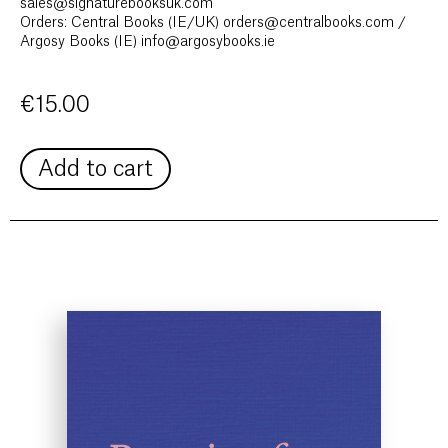
sales@signaturebooksuk.com
Orders: Central Books (IE/UK) orders@centralbooks.com /
Argosy Books (IE) info@argosybooks.ie
€
15.00
Add to cart