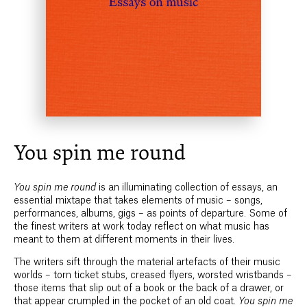
You spin me round
You spin me round
is an illuminating collection of essays, an
essential mixtape that takes elements of music – songs,
performances, albums, gigs – as points of departure. Some of
the finest writers at work today reflect on what music has
meant to them at different moments in their lives.
The writers sift through the material artefacts of their music
worlds – torn ticket stubs, creased flyers, worsted wristbands –
those items that slip out of a book or the back of a drawer, or
that appear crumpled in the pocket of an old coat.
You spin me