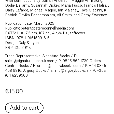
With contributions by Darran Anderson, Maggie Armstrong,
Dodie Bellamy, Susannah Dickey, Maria Fusco, Francis Halsall,
Daisy Lafarge, Michael Magee, Ian Maleney, Toye Oladinni, K
Patrick, Devika Ponnambalam, Ali Smith, and Cathy Sweeney.
Publication date: March 2025
Publicity: peter@peteroconnellmedia.com
EXTS: 11 × 17.5 cm, 187 pp., 4 b/w ills., softcover
ISBN: 978-1-9161509-6-6
Design: Daly & Lyon
RRP: €15 / £13
Trade Representative: Signature Books / E:
sales@signaturebooksuk.com / P: 0845 862 1730 Orders:
Central Books / E: orders@centralbooks.com / P: +44 0845
458 9916; Argosy Books / E: info@argosybooks.ie / P: +353
(0)1 8239500
€
15.00
Add to cart