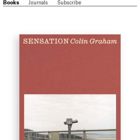
Books
Journals
Subscribe