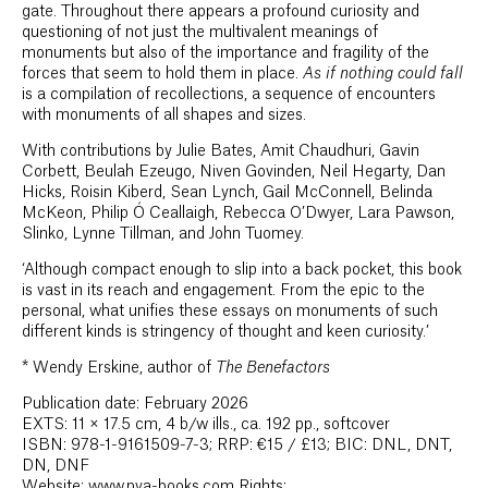
gate. Throughout there appears a profound curiosity and
questioning of not just the multivalent meanings of
monuments but also of the importance and fragility of the
forces that seem to hold them in place.
As if nothing could fall
is a compilation of recollections, a sequence of encounters
with monuments of all shapes and sizes.
With contributions by Julie Bates, Amit Chaudhuri, Gavin
Corbett, Beulah Ezeugo, Niven Govinden, Neil Hegarty, Dan
Hicks, Roisin Kiberd, Sean Lynch, Gail McConnell, Belinda
McKeon, Philip Ó Ceallaigh, Rebecca O’Dwyer, Lara Pawson,
Slinko, Lynne Tillman, and John Tuomey.
‘Although compact enough to slip into a back pocket, this book
is vast in its reach and engagement. From the epic to the
personal, what unifies these essays on monuments of such
different kinds is stringency of thought and keen curiosity.’
*
Wendy Erskine, author of
The Benefactors
Publication date: February 2026
EXTS: 11 × 17.5 cm, 4 b/w ills., ca. 192 pp., softcover
ISBN: 978-1-9161509-7-3; RRP: €15 / £13; BIC: DNL, DNT,
DN, DNF
Website: www.pva-books.com Rights: