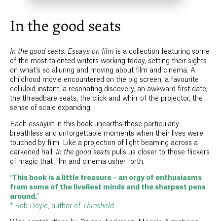
In the good seats
In the good seats: Essays on film
is a collection featuring some
of the most talented writers working today, setting their sights
on what’s so alluring and moving about film and cinema. A
childhood movie encountered on the big screen, a favourite
celluloid instant, a resonating discovery, an awkward first date;
the threadbare seats, the click and whirr of the projector, the
sense of scale expanding.
Each essayist in this book unearths those particularly
breathless and unforgettable moments when their lives were
touched by film. Like a projection of light beaming across a
darkened hall,
In the good seats
pulls us closer to those flickers
of magic that film and cinema usher forth.
‘This book is a little treasure – an orgy of enthusiasms
from some of the liveliest minds and the sharpest pens
around.’
* Rob Doyle, author of
Threshold