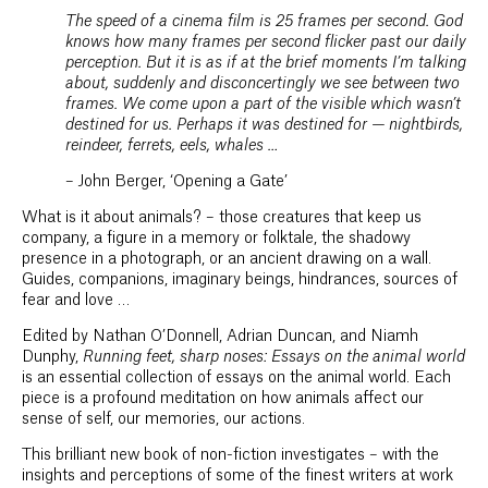
The speed of a cinema film is 25 frames per second. God
knows how many frames per second flicker past our daily
perception. But it is as if at the brief moments I’m talking
about, suddenly and disconcertingly we see between two
frames. We come upon a part of the visible which wasn’t
destined for us. Perhaps it was destined for — nightbirds,
reindeer, ferrets, eels, whales …
– John Berger, ‘Opening a Gate’
What is it about animals? – those creatures that keep us
company, a figure in a memory or folktale, the shadowy
presence in a photograph, or an ancient drawing on a wall.
Guides, companions, imaginary beings, hindrances, sources of
fear and love …
Edited by Nathan O’Donnell, Adrian Duncan, and Niamh
Dunphy,
Running feet, sharp noses: Essays on the animal world
is an essential collection of essays on the animal world. Each
piece is a profound meditation on how animals affect our
sense of self, our memories, our actions.
This brilliant new book of non-fiction investigates – with the
insights and perceptions of some of the finest writers at work