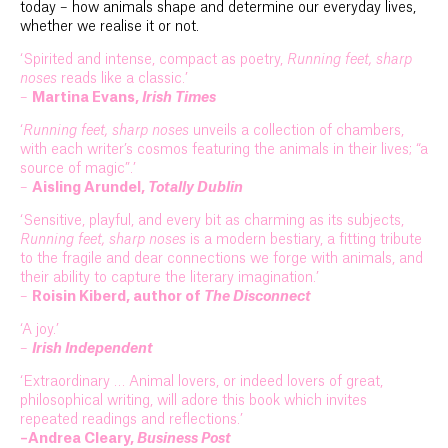
today – how animals shape and determine our everyday lives,
whether we realise it or not.
‘Spirited and intense, compact as poetry,
Running feet, sharp
noses
reads like a classic.’
–
Martina Evans,
Irish Times
‘
Running feet, sharp noses
unveils a collection of chambers,
with each writer’s cosmos featuring the animals in their lives; “a
source of magic”.’
–
Aisling Arundel,
Totally Dublin
‘Sensitive, playful, and every bit as charming as its subjects,
Running feet, sharp noses
is a modern bestiary, a fitting tribute
to the fragile and dear connections we forge with animals, and
their ability to capture the literary imagination.’
–
Roisin Kiberd, author of
The Disconnect
‘A joy.’
–
Irish Independent
‘Extraordinary … Animal lovers, or indeed lovers of great,
philosophical writing, will adore this book which invites
repeated readings and reflections.’
–Andrea Cleary,
Business Post