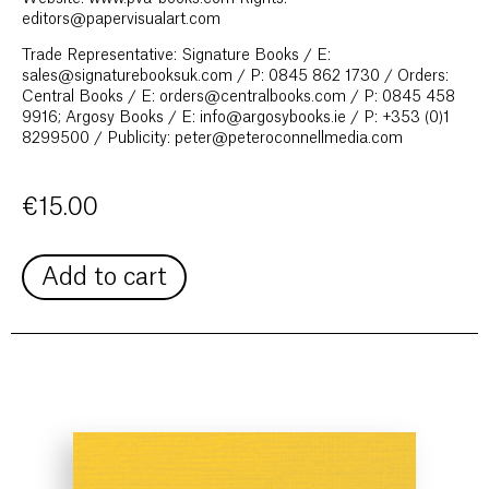
editors@papervisualart.com
Trade Representative: Signature Books / E:
sales@signaturebooksuk.com / P: 0845 862 1730 / Orders:
Central Books / E: orders@centralbooks.com / P: 0845 458
9916; Argosy Books / E: info@argosybooks.ie / P: +353 (0)1
8299500 / Publicity: peter@peteroconnellmedia.com
€
15.00
Add to cart