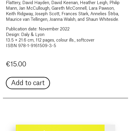
Flattery, David Hayden, David Keenan, Heather Leigh, Philip
Mann, Jan McCullough, Gareth McConnell, Lara Pawson,
Keith Ridgway, Joseph Scott, Frances Stark, Annelies Štrba,
Maurice van Tellingen, Joanna Walsh, and Shaun Whiteside.
Publication date: November 2022
Design: Daly & Lyon
13.5 × 21.6 cm, 112 pages, colour ills., softcover
ISBN 978-1-9161509-3-5
€
15.00
Add to cart