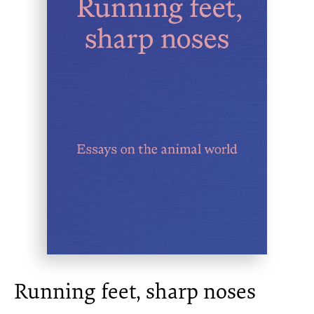
Running feet, sharp noses