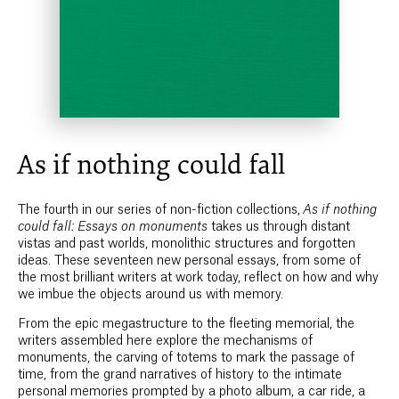
As if nothing could fall
The fourth in our series of non-fiction collections,
As if nothing
could fall: Essays on monuments
takes us through distant
vistas and past worlds, monolithic structures and forgotten
ideas. These seventeen new personal essays, from some of
the most brilliant writers at work today, reflect on how and why
we imbue the objects around us with memory.
From the epic megastructure to the fleeting memorial, the
writers assembled here explore the mechanisms of
monuments, the carving of totems to mark the passage of
time, from the grand narratives of history to the intimate
personal memories prompted by a photo album, a car ride, a