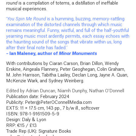
round
is a compilation of totems, a distillation of ineffable
musical experiences.
‘
You Spin Me Round
is a humming, buzzing, memory-rattling
examination of the distorted channels through which music
remains meaningful. Funny, wistful, and full of the half-youthful
yearning music most ardently permits, each essay echoes with
the haunting sound of the songs that vibrate within us, long
after their final note has faded.’
– Ian Maleney, author of
Minor Monuments
With contributions by Ciaran Carson, Brian Dillon, Wendy
Erskine, Aingeala Flannery, Peter Geoghegan, Colin Graham,
M. John Harrison, Tabitha Lasley, Declan Long, Jayne A. Quan,
McKenzie Wark, and Sydney Weinberg.
Edited by Adrian Duncan, Niamh Dunphy, Nathan O’Donnell
Publication date: February 2024
Publicity: Peter@PeterOConnellMedia.com
EXTS: 11 × 17.5 cm, 143 pp., 7 b/w ill., softcover
ISBN: 978-1-9161509-5-9
Design: Daly & Lyon
RRP: €15 / £13
Trade Rep (UK): Signature Books