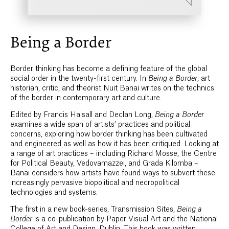
Being a Border
Border thinking has become a defining feature of the global
social order in the twenty-first century. In
Being a Border
, art
historian, critic, and theorist Nuit Banai writes on the technics
of the border in contemporary art and culture.
Edited by Francis Halsall and Declan Long,
Being a Border
examines a wide span of artists’ practices and political
concerns, exploring how border thinking has been cultivated
and engineered as well as how it has been critiqued. Looking at
a range of art practices – including Richard Mosse, the Centre
for Political Beauty, Vedovamazzei, and Grada Kilomba –
Banai considers how artists have found ways to subvert these
increasingly pervasive biopolitical and necropolitical
technologies and systems.
The first in a new book-series, Transmission Sites,
Being a
Border
is a co-publication by Paper Visual Art and the National
College of Art and Design, Dublin. This book was written