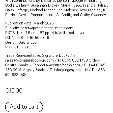
With contributions by Darran Anderson, Maggie Armstrong,
Dodie Bellamy, Susannah Dickey, Maria Fusco, Francis Halsall,
Daisy Lafarge, Michael Magee, Ian Maleney, Toye Oladinni, K
Patrick, Devika Ponnambalam, Ali Smith, and Cathy Sweeney.
Publication date: March 2025
Publicity: peter@peteroconnellmedia.com
EXTS: 11 × 17.5 cm, 187 pp., 4 b/w ills., softcover
ISBN: 978-1-9161509-6-6
Design: Daly & Lyon
RRP: €15 / £13
Trade Representative: Signature Books / E:
sales@signaturebooksuk.com / P: 0845 862 1730 Orders:
Central Books / E: orders@centralbooks.com / P: +44 0845
458 9916; Argosy Books / E: info@argosybooks.ie / P: +353
(0)1 8239500
€
15.00
Add to cart