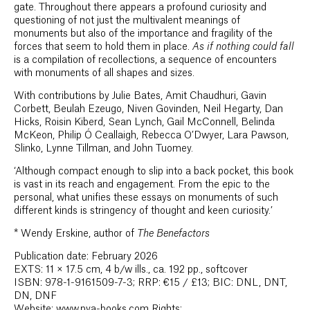
gate. Throughout there appears a profound curiosity and
questioning of not just the multivalent meanings of
monuments but also of the importance and fragility of the
forces that seem to hold them in place.
As if nothing could fall
is a compilation of recollections, a sequence of encounters
with monuments of all shapes and sizes.
With contributions by Julie Bates, Amit Chaudhuri, Gavin
Corbett, Beulah Ezeugo, Niven Govinden, Neil Hegarty, Dan
Hicks, Roisin Kiberd, Sean Lynch, Gail McConnell, Belinda
McKeon, Philip Ó Ceallaigh, Rebecca O’Dwyer, Lara Pawson,
Slinko, Lynne Tillman, and John Tuomey.
‘Although compact enough to slip into a back pocket, this book
is vast in its reach and engagement. From the epic to the
personal, what unifies these essays on monuments of such
different kinds is stringency of thought and keen curiosity.’
*
Wendy Erskine, author of
The Benefactors
Publication date: February 2026
EXTS: 11 × 17.5 cm, 4 b/w ills., ca. 192 pp., softcover
ISBN: 978-1-9161509-7-3; RRP: €15 / £13; BIC: DNL, DNT,
DN, DNF
Website: www.pva-books.com Rights: