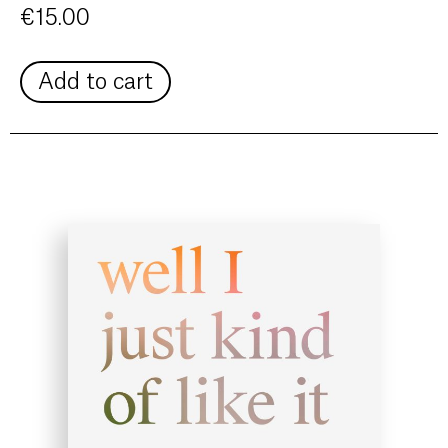
€
15.00
Add to cart