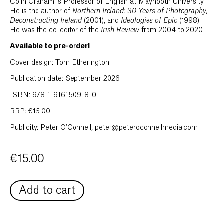
Colin Graham is Professor of English at Maynooth University.
He is the author of
Northern Ireland: 30 Years of Photography,
Deconstructing Ireland
(2001), and
Ideologies of Epic
(1998).
He was the co-editor of the
Irish Review
from 2004 to 2020.
Available to pre-order!
Cover design: Tom Etherington
Publication date: September 2026
ISBN: 978-1-9161509-8-0
RRP: €15.00
Publicity: Peter O’Connell, peter@peteroconnellmedia.com
€
15.00
Add to cart