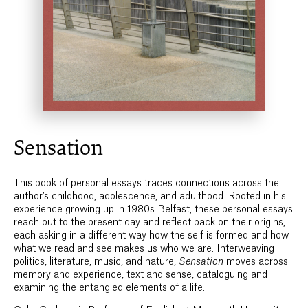
Sensation
This book of personal essays traces connections across the
author’s childhood, adolescence, and adulthood. Rooted in his
experience growing up in 1980s Belfast, these personal essays
reach out to the present day and reflect back on their origins,
each asking in a different way how the self is formed and how
what we read and see makes us who we are. Interweaving
politics, literature, music, and nature,
Sensation
moves across
memory and experience, text and sense, cataloguing and
examining the entangled elements of a life.