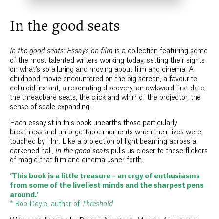
In the good seats
In the good seats: Essays on film
is a collection featuring some
of the most talented writers working today, setting their sights
on what’s so alluring and moving about film and cinema. A
childhood movie encountered on the big screen, a favourite
celluloid instant, a resonating discovery, an awkward first date;
the threadbare seats, the click and whirr of the projector, the
sense of scale expanding.
Each essayist in this book unearths those particularly
breathless and unforgettable moments when their lives were
touched by film. Like a projection of light beaming across a
darkened hall,
In the good seats
pulls us closer to those flickers
of magic that film and cinema usher forth.
‘This book is a little treasure – an orgy of enthusiasms
from some of the liveliest minds and the sharpest pens
around.’
* Rob Doyle, author of
Threshold