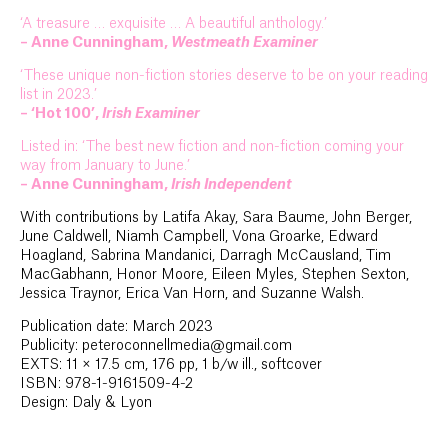
‘A treasure … exquisite … A beautiful anthology.’
– Anne Cunningham,
Westmeath Examiner
‘These unique non-fiction stories deserve to be on your reading
list in 2023.’
– ‘Hot 100’,
Irish Examiner
Listed in: ‘The best new fiction and non-fiction coming your
way from January to June.’
– Anne Cunningham,
Irish Independent
With contributions by Latifa Akay, Sara Baume, John Berger,
June Caldwell, Niamh Campbell, Vona Groarke, Edward
Hoagland, Sabrina Mandanici, Darragh McCausland, Tim
MacGabhann, Honor Moore, Eileen Myles, Stephen Sexton,
Jessica Traynor, Erica Van Horn, and Suzanne Walsh.
Publication date: March 2023
Publicity: peteroconnellmedia@gmail.com
EXTS: 11 × 17.5 cm, 176 pp, 1 b/w ill., softcover
ISBN: 978-1-9161509-4-2
Design: Daly & Lyon