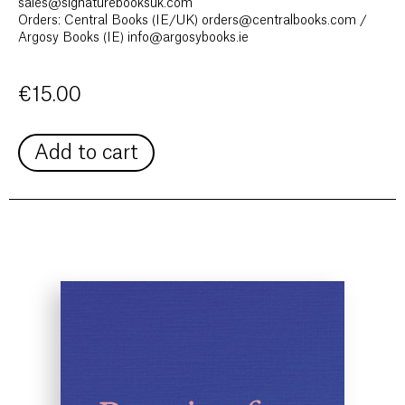
sales@signaturebooksuk.com
Orders: Central Books (IE/UK) orders@centralbooks.com /
Argosy Books (IE) info@argosybooks.ie
€
15.00
Add to cart