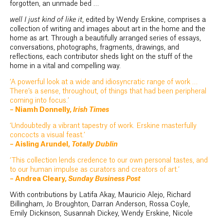
forgotten, an unmade bed …
well I just kind of like it
, edited by Wendy Erskine, comprises a
collection of writing and images about art in the home and the
home as art. Through a beautifully arranged series of essays,
conversations, photographs, fragments, drawings, and
reflections, each contributor sheds light on the stuff of the
home in a vital and compelling way.
‘A powerful look at a wide and idiosyncratic range of work …
There’s a sense, throughout, of things that had been peripheral
coming into focus.’
– Niamh Donnelly,
Irish Times
‘Undoubtedly a vibrant tapestry of work. Erskine masterfully
concocts a visual feast.’
– Aisling Arundel,
Totally Dublin
‘This collection lends credence to our own personal tastes, and
to our human impulse as curators and creators of art.’
– Andrea Cleary,
Sunday Business Post
With contributions by Latifa Akay, Mauricio Alejo, Richard
Billingham, Jo Broughton, Darran Anderson, Rossa Coyle,
Emily Dickinson, Susannah Dickey, Wendy Erskine, Nicole