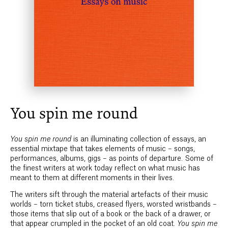
You spin me round
You spin me round
is an illuminating collection of essays, an
essential mixtape that takes elements of music – songs,
performances, albums, gigs – as points of departure. Some of
the finest writers at work today reflect on what music has
meant to them at different moments in their lives.
The writers sift through the material artefacts of their music
worlds – torn ticket stubs, creased flyers, worsted wristbands –
those items that slip out of a book or the back of a drawer, or
that appear crumpled in the pocket of an old coat.
You spin me