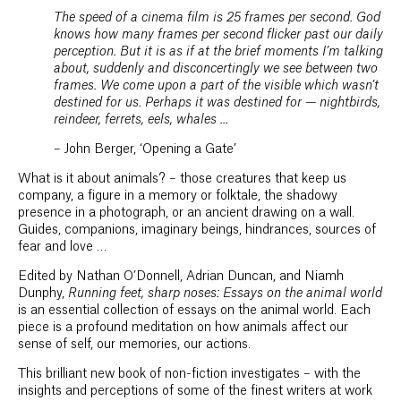
The speed of a cinema film is 25 frames per second. God
knows how many frames per second flicker past our daily
perception. But it is as if at the brief moments I’m talking
about, suddenly and disconcertingly we see between two
frames. We come upon a part of the visible which wasn’t
destined for us. Perhaps it was destined for — nightbirds,
reindeer, ferrets, eels, whales …
– John Berger, ‘Opening a Gate’
What is it about animals? – those creatures that keep us
company, a figure in a memory or folktale, the shadowy
presence in a photograph, or an ancient drawing on a wall.
Guides, companions, imaginary beings, hindrances, sources of
fear and love …
Edited by Nathan O’Donnell, Adrian Duncan, and Niamh
Dunphy,
Running feet, sharp noses: Essays on the animal world
is an essential collection of essays on the animal world. Each
piece is a profound meditation on how animals affect our
sense of self, our memories, our actions.
This brilliant new book of non-fiction investigates – with the
insights and perceptions of some of the finest writers at work