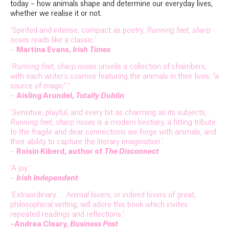
today – how animals shape and determine our everyday lives,
whether we realise it or not.
‘Spirited and intense, compact as poetry,
Running feet, sharp
noses
reads like a classic.’
–
Martina Evans,
Irish Times
‘
Running feet, sharp noses
unveils a collection of chambers,
with each writer’s cosmos featuring the animals in their lives; “a
source of magic”.’
–
Aisling Arundel,
Totally Dublin
‘Sensitive, playful, and every bit as charming as its subjects,
Running feet, sharp noses
is a modern bestiary, a fitting tribute
to the fragile and dear connections we forge with animals, and
their ability to capture the literary imagination.’
–
Roisin Kiberd, author of
The Disconnect
‘A joy.’
–
Irish Independent
‘Extraordinary … Animal lovers, or indeed lovers of great,
philosophical writing, will adore this book which invites
repeated readings and reflections.’
–Andrea Cleary,
Business Post