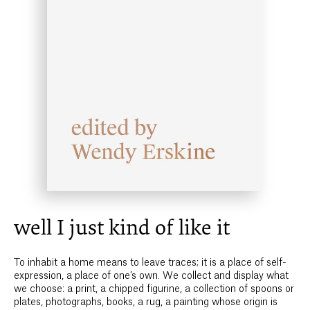
well I just kind of like it
To inhabit a home means to leave traces; it is a place of self-
expression, a place of one’s own. We collect and display what
we choose: a print, a chipped figurine, a collection of spoons or
plates, photographs, books, a rug, a painting whose origin is