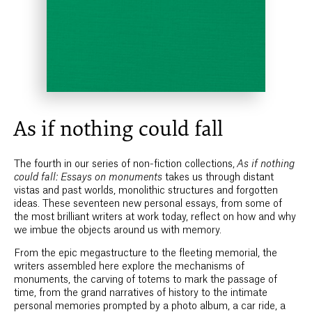
As if nothing could fall
The fourth in our series of non-fiction collections,
As if nothing
could fall: Essays on monuments
takes us through distant
vistas and past worlds, monolithic structures and forgotten
ideas. These seventeen new personal essays, from some of
the most brilliant writers at work today, reflect on how and why
we imbue the objects around us with memory.
From the epic megastructure to the fleeting memorial, the
writers assembled here explore the mechanisms of
monuments, the carving of totems to mark the passage of
time, from the grand narratives of history to the intimate
personal memories prompted by a photo album, a car ride, a