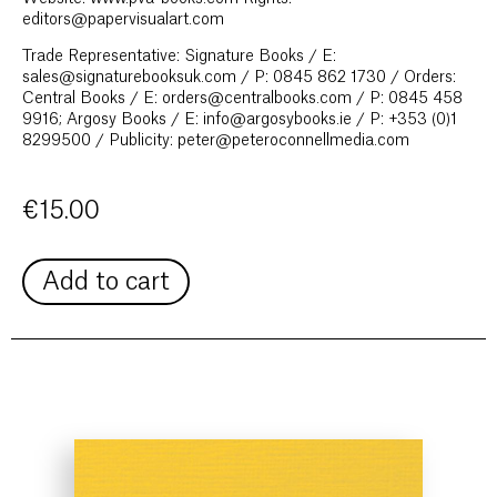
editors@papervisualart.com
Trade Representative: Signature Books / E:
sales@signaturebooksuk.com / P: 0845 862 1730 / Orders:
Central Books / E: orders@centralbooks.com / P: 0845 458
9916; Argosy Books / E: info@argosybooks.ie / P: +353 (0)1
8299500 / Publicity: peter@peteroconnellmedia.com
€
15.00
Add to cart