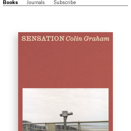
Books
Journals
Subscribe