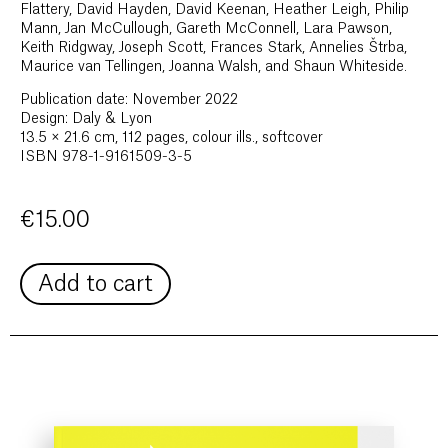
Flattery, David Hayden, David Keenan, Heather Leigh, Philip
Mann, Jan McCullough, Gareth McConnell, Lara Pawson,
Keith Ridgway, Joseph Scott, Frances Stark, Annelies Štrba,
Maurice van Tellingen, Joanna Walsh, and Shaun Whiteside.
Publication date: November 2022
Design: Daly & Lyon
13.5 × 21.6 cm, 112 pages, colour ills., softcover
ISBN 978-1-9161509-3-5
€
15.00
Add to cart