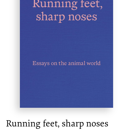
Running feet, sharp noses