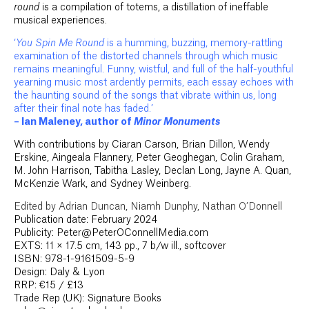
round
is a compilation of totems, a distillation of ineffable
musical experiences.
‘
You Spin Me Round
is a humming, buzzing, memory-rattling
examination of the distorted channels through which music
remains meaningful. Funny, wistful, and full of the half-youthful
yearning music most ardently permits, each essay echoes with
the haunting sound of the songs that vibrate within us, long
after their final note has faded.’
– Ian Maleney, author of
Minor Monuments
With contributions by Ciaran Carson, Brian Dillon, Wendy
Erskine, Aingeala Flannery, Peter Geoghegan, Colin Graham,
M. John Harrison, Tabitha Lasley, Declan Long, Jayne A. Quan,
McKenzie Wark, and Sydney Weinberg.
Edited by Adrian Duncan, Niamh Dunphy, Nathan O’Donnell
Publication date: February 2024
Publicity: Peter@PeterOConnellMedia.com
EXTS: 11 × 17.5 cm, 143 pp., 7 b/w ill., softcover
ISBN: 978-1-9161509-5-9
Design: Daly & Lyon
RRP: €15 / £13
Trade Rep (UK): Signature Books